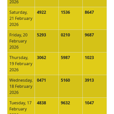
2026
Saturday,
4922
1536
8647
21 February
2026
Friday, 20
5293
0210
9687
February
2026
Thursday,
3062
5987
1023
19 February
2026
Wednesday,
0471
5160
3913
18 February
2026
Tuesday, 17
4838
9632
1047
February