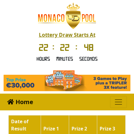
Lottery Draw Starts At
22
:
22
:
48
Hours
Minutes
Seconds
Home
Date of
Result
Prize 1
Prize 2
Prize 3