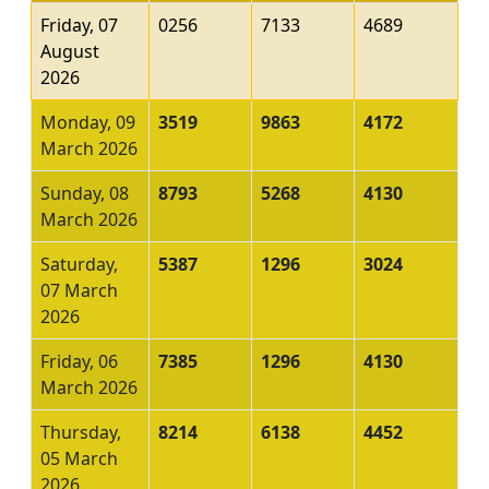
Friday, 07
0256
7133
4689
August
2026
Monday, 09
3519
9863
4172
March 2026
Sunday, 08
8793
5268
4130
March 2026
Saturday,
5387
1296
3024
07 March
2026
Friday, 06
7385
1296
4130
March 2026
Thursday,
8214
6138
4452
05 March
2026