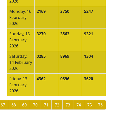
2026
Monday, 16
2169
3750
5247
February
2026
Sunday, 15
3270
3563
9321
February
2026
Saturday,
0285
8969
1304
14 February
2026
Friday, 13
4362
0896
3620
February
2026
67
68
69
70
71
72
73
74
75
76