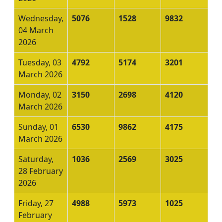
Wednesday,
5076
1528
9832
04 March
2026
Tuesday, 03
4792
5174
3201
March 2026
Monday, 02
3150
2698
4120
March 2026
Sunday, 01
6530
9862
4175
March 2026
Saturday,
1036
2569
3025
28 February
2026
Friday, 27
4988
5973
1025
February