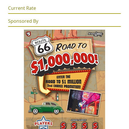
Current Rate
Sponsored By