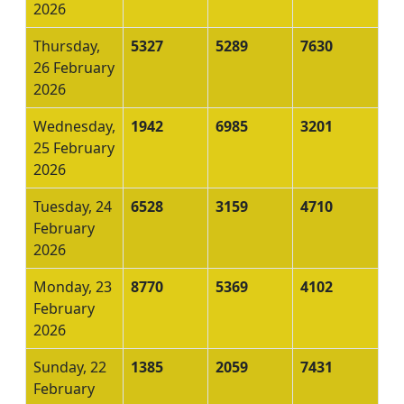
2026
Thursday,
5327
5289
7630
26 February
2026
Wednesday,
1942
6985
3201
25 February
2026
Tuesday, 24
6528
3159
4710
February
2026
Monday, 23
8770
5369
4102
February
2026
Sunday, 22
1385
2059
7431
February