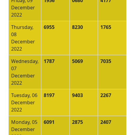
Friday, 09
1956
0680
4177
December
2022
Thursday,
6955
8230
1765
08
December
2022
Wednesday,
1787
5069
7035
07
December
2022
Tuesday, 06
8197
9403
2267
December
2022
Monday, 05
6091
2875
2407
December