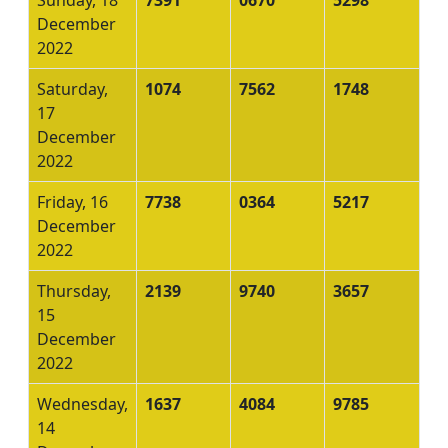
December
2022
Saturday,
1074
7562
1748
17
December
2022
Friday, 16
7738
0364
5217
December
2022
Thursday,
2139
9740
3657
15
December
2022
Wednesday,
1637
4084
9785
14