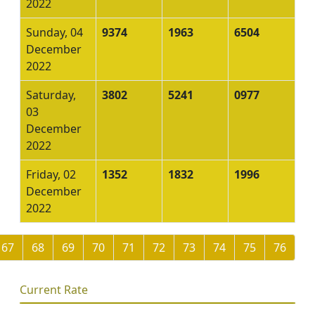
2022
Sunday, 04
9374
1963
6504
December
2022
Saturday,
3802
5241
0977
03
December
2022
Friday, 02
1352
1832
1996
December
2022
67
68
69
70
71
72
73
74
75
76
Current Rate