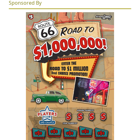
Sponsored By