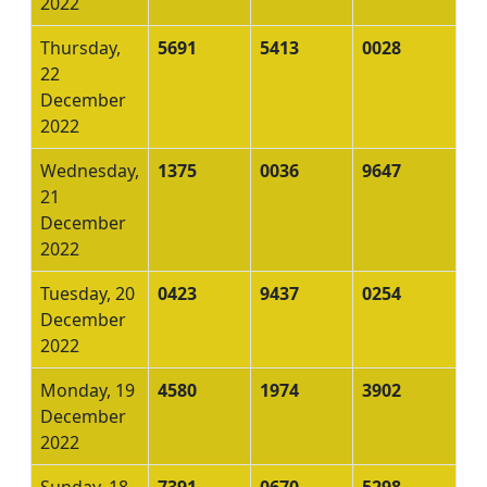
2022
Thursday,
5691
5413
0028
22
December
2022
Wednesday,
1375
0036
9647
21
December
2022
Tuesday, 20
0423
9437
0254
December
2022
Monday, 19
4580
1974
3902
December
2022
Sunday, 18
7391
0670
5298