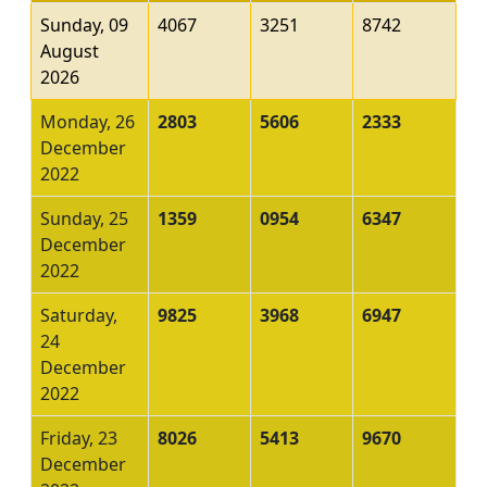
Sunday, 09
4067
3251
8742
August
2026
Monday, 26
2803
5606
2333
December
2022
Sunday, 25
1359
0954
6347
December
2022
Saturday,
9825
3968
6947
24
December
2022
Friday, 23
8026
5413
9670
December