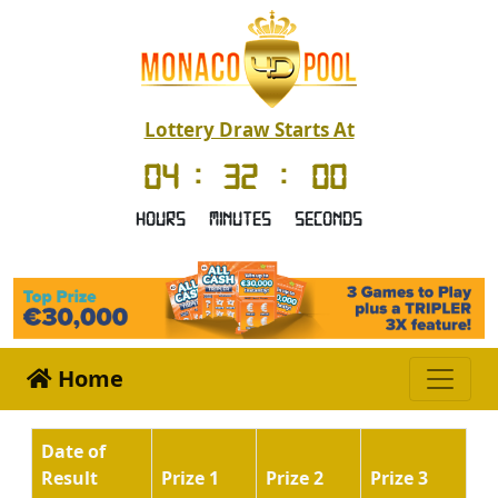
Lottery Draw Starts At
04
:
32
:
00
Hours
Minutes
Seconds
Home
Date of
Result
Prize 1
Prize 2
Prize 3