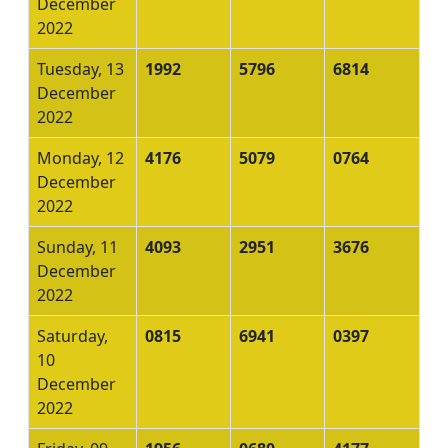
December
2022
Tuesday, 13
1992
5796
6814
December
2022
Monday, 12
4176
5079
0764
December
2022
Sunday, 11
4093
2951
3676
December
2022
Saturday,
0815
6941
0397
10
December
2022