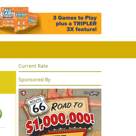
Current Rate
aco. Come, Join & Play the Games now!!
Sponsored By
Jackpot:
Jackpot:
Jackpot:
€900.088
€100.721
€84.000