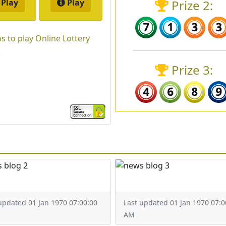
Play
Play
Play
Play
Prize 2:
ps to play Online Lottery
.
Prize 3:
updated 01 Jan 1970 07:00:00
Last updated 01 Jan 1970 07:0
AM