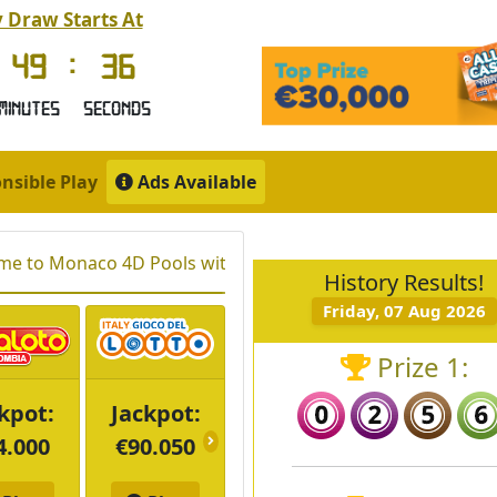
 Draw Starts At
49
:
36
Minutes
Seconds
nsible Play
Ads Available
 to Monaco 4D Pools with best games lottery only on Mon
History Results!
Friday, 07 Aug 2026
Prize 1:
kpot:
Jackpot:
Jackpot:
Jackpot:
4.000
€90.050
€120.000
€4.551