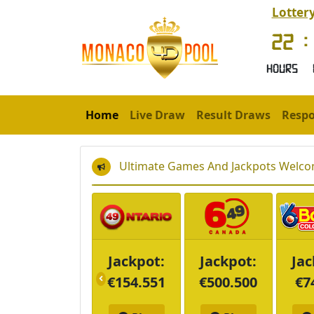
Lottery
22
:
Hours
Home
Live Draw
Result Draws
Respo
Ultimate Games And Jackpots Welcome
Jackpot:
Jackpot:
Jackpot:
Jac
€2.000
€154.551
€500.500
€7