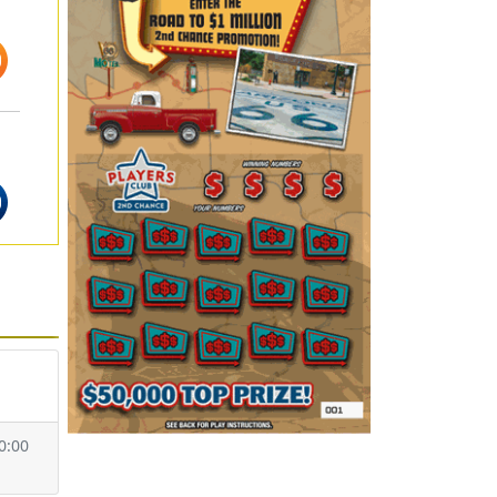
Play
Play
Play
0:00