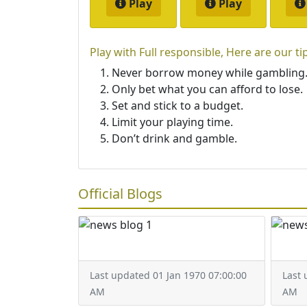
Play
Play
Play
Play with Full responsible, Here are our ti
Never borrow money while gambling
Only bet what you can afford to lose.
Set and stick to a budget.
Limit your playing time.
Don’t drink and gamble.
Official Blogs
Last updated 01 Jan 1970 07:00:00
Last 
AM
AM