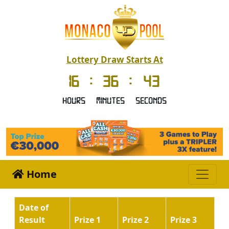
Lottery Draw Starts At
16
:
36
:
42
Hours
Minutes
Seconds
Home
Date of
Result
Prize 1
Prize 2
Prize 3