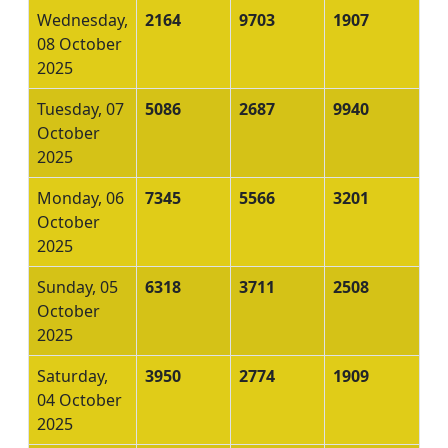
Wednesday,
2164
9703
1907
08 October
2025
Tuesday, 07
5086
2687
9940
October
2025
Monday, 06
7345
5566
3201
October
2025
Sunday, 05
6318
3711
2508
October
2025
Saturday,
3950
2774
1909
04 October
2025