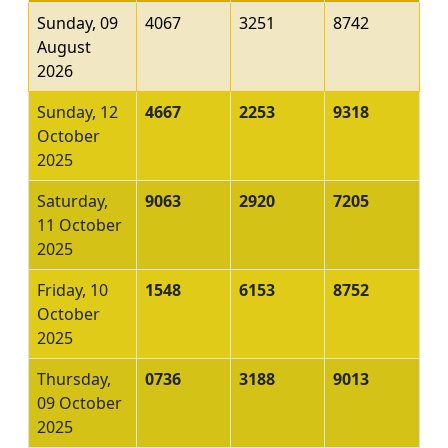
Sunday, 09
4067
3251
8742
August
2026
Sunday, 12
4667
2253
9318
October
2025
Saturday,
9063
2920
7205
11 October
2025
Friday, 10
1548
6153
8752
October
2025
Thursday,
0736
3188
9013
09 October
2025