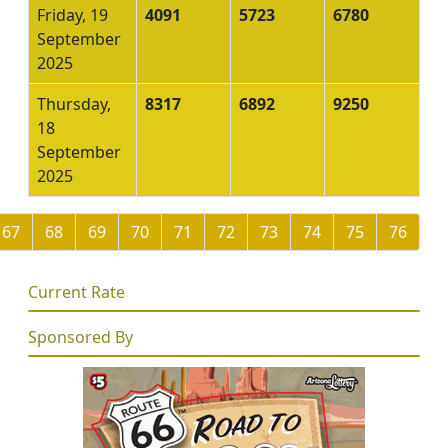
Friday, 19
4091
5723
6780
September
2025
Thursday,
8317
6892
9250
18
September
2025
67
68
69
70
71
72
73
74
75
76
Current Rate
Sponsored By