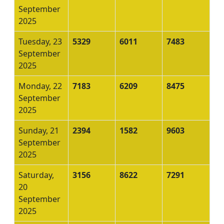
September
2025
Tuesday, 23
5329
6011
7483
September
2025
Monday, 22
7183
6209
8475
September
2025
Sunday, 21
2394
1582
9603
September
2025
Saturday,
3156
8622
7291
20
September
2025