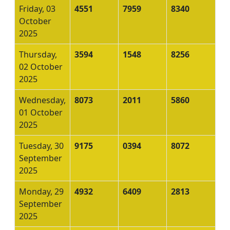
Friday, 03
4551
7959
8340
October
2025
Thursday,
3594
1548
8256
02 October
2025
Wednesday,
8073
2011
5860
01 October
2025
Tuesday, 30
9175
0394
8072
September
2025
Monday, 29
4932
6409
2813
September
2025