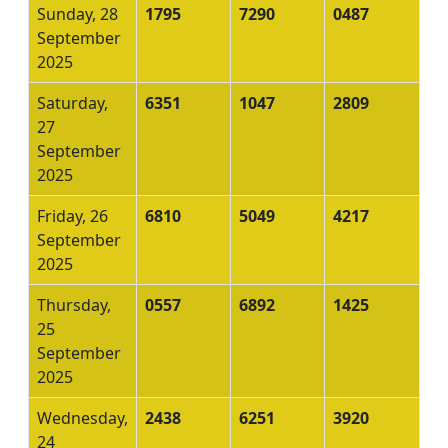
Sunday, 28
1795
7290
0487
September
2025
Saturday,
6351
1047
2809
27
September
2025
Friday, 26
6810
5049
4217
September
2025
Thursday,
0557
6892
1425
25
September
2025
Wednesday,
2438
6251
3920
24